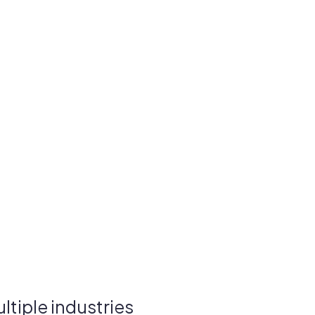
tiple industries