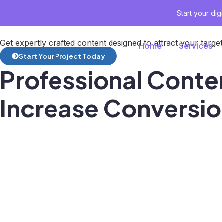
Start your di
Get expertly crafted content designed to attract your tar
Home
Services
Start Your Project Today
Professional Conten
Increase Conversi