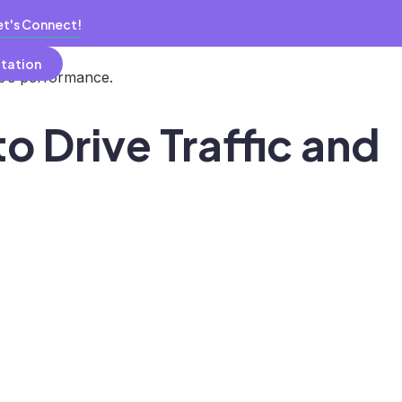
et's Connect!
ltation
te’s performance.
o Drive Traffic and