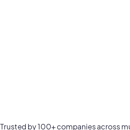
Trusted by 100+ companies across mul