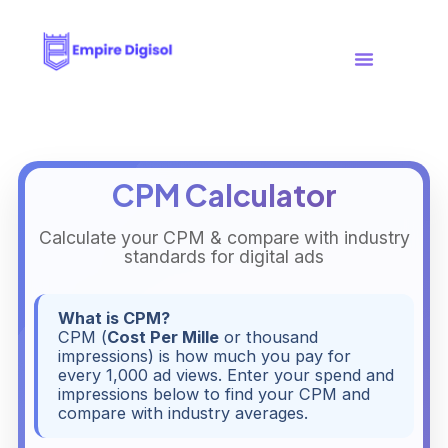
Case Studies
Free Tools
CPM Calculator
Calculate your CPM & compare with industry
standards for digital ads
What is CPM?
CPM (
Cost Per Mille
or thousand
impressions) is how much you pay for
every 1,000 ad views. Enter your spend and
impressions below to find your CPM and
compare with industry averages.