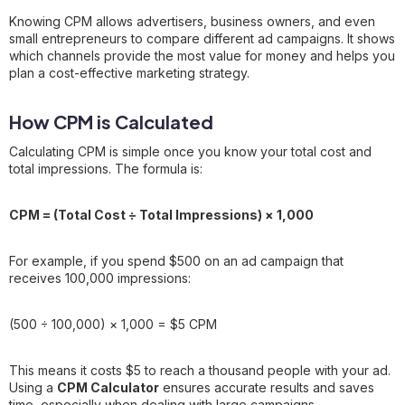
Knowing CPM allows advertisers, business owners, and even
small entrepreneurs to compare different ad campaigns. It shows
which channels provide the most value for money and helps you
plan a cost-effective marketing strategy.
How CPM is Calculated
Calculating CPM is simple once you know your total cost and
total impressions. The formula is:
CPM = (Total Cost ÷ Total Impressions) × 1,000
For example, if you spend $500 on an ad campaign that
receives 100,000 impressions:
(500 ÷ 100,000) × 1,000 = $5 CPM
This means it costs $5 to reach a thousand people with your ad.
Using a
CPM Calculator
ensures accurate results and saves
time, especially when dealing with large campaigns.