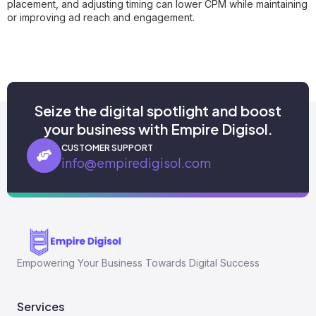
placement, and adjusting timing can lower CPM while maintaining
or improving ad reach and engagement.
Seize the digital spotlight and boost
your business with Empire Digisol.
CUSTOMER SUPPORT
info@empiredigisol.com
Empowering Your Business Towards Digital Success
Services