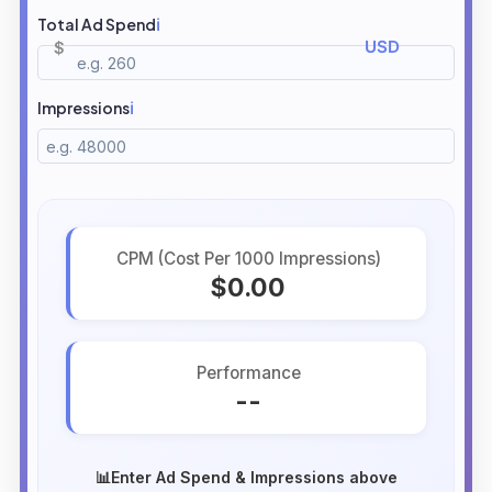
Total Ad Spend
ℹ️
Impressions
ℹ️
CPM (Cost Per 1000 Impressions)
$0.00
Performance
--
📊
Enter Ad Spend & Impressions above