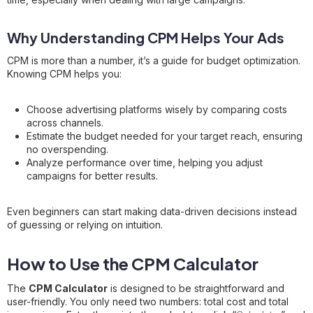
Why Understanding CPM Helps Your Ads
CPM is more than a number, it’s a guide for budget optimization.
Knowing CPM helps you:
Choose advertising platforms wisely by comparing costs
across channels.
Estimate the budget needed for your target reach, ensuring
no overspending.
Analyze performance over time, helping you adjust
campaigns for better results.
Even beginners can start making data-driven decisions instead
of guessing or relying on intuition.
How to Use the CPM Calculator
The
CPM Calculator
is designed to be straightforward and
user-friendly. You only need two numbers: total cost and total