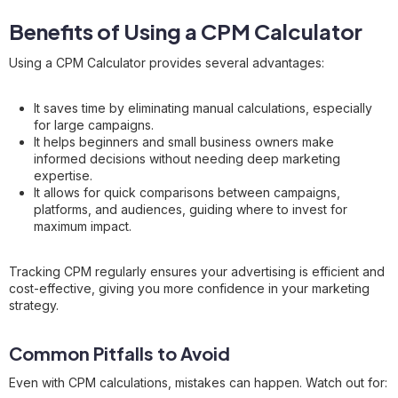
Benefits of Using a CPM Calculator
Using a CPM Calculator provides several advantages:
It saves time by eliminating manual calculations, especially
for large campaigns.
It helps beginners and small business owners make
informed decisions without needing deep marketing
expertise.
It allows for quick comparisons between campaigns,
platforms, and audiences, guiding where to invest for
maximum impact.
Tracking CPM regularly ensures your advertising is efficient and
cost-effective, giving you more confidence in your marketing
strategy.
Common Pitfalls to Avoid
Even with CPM calculations, mistakes can happen. Watch out for: