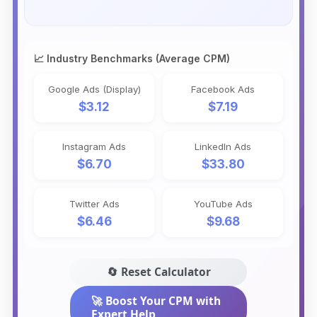
📈 Industry Benchmarks (Average CPM)
Google Ads (Display)
Facebook Ads
$3.12
$7.19
Instagram Ads
LinkedIn Ads
$6.70
$33.80
Twitter Ads
YouTube Ads
$6.46
$9.68
🔄 Reset Calculator
🚀 Boost Your CPM with
Expert Help