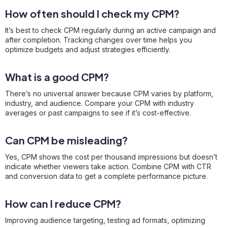
How often should I check my CPM?
It’s best to check CPM regularly during an active campaign and
after completion. Tracking changes over time helps you
optimize budgets and adjust strategies efficiently.
What is a good CPM?
There’s no universal answer because CPM varies by platform,
industry, and audience. Compare your CPM with industry
averages or past campaigns to see if it’s cost-effective.
Can CPM be misleading?
Yes, CPM shows the cost per thousand impressions but doesn’t
indicate whether viewers take action. Combine CPM with CTR
and conversion data to get a complete performance picture.
How can I reduce CPM?
Improving audience targeting, testing ad formats, optimizing