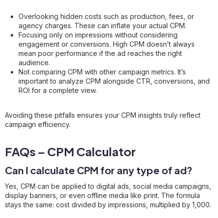
Overlooking hidden costs such as production, fees, or
agency charges. These can inflate your actual CPM.
Focusing only on impressions without considering
engagement or conversions. High CPM doesn’t always
mean poor performance if the ad reaches the right
audience.
Not comparing CPM with other campaign metrics. It’s
important to analyze CPM alongside CTR, conversions, and
ROI for a complete view.
Avoiding these pitfalls ensures your CPM insights truly reflect
campaign efficiency.
FAQs – CPM Calculator
Can I calculate CPM for any type of ad?
Yes, CPM can be applied to digital ads, social media campaigns,
display banners, or even offline media like print. The formula
stays the same: cost divided by impressions, multiplied by 1,000.