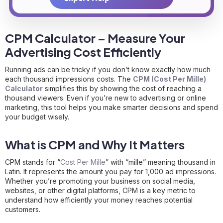
CPM Calculator – Measure Your
Advertising Cost Efficiently
Running ads can be tricky if you don’t know exactly how much
each thousand impressions costs. The
CPM (Cost Per Mille)
Calculator
simplifies this by showing the cost of reaching a
thousand viewers. Even if you’re new to advertising or online
marketing, this tool helps you make smarter decisions and spend
your budget wisely.
What is CPM and Why It Matters
CPM stands for “
Cost Per Mille
” with “mille” meaning thousand in
Latin. It represents the amount you pay for 1,000 ad impressions.
Whether you’re promoting your business on social media,
websites, or other digital platforms, CPM is a key metric to
understand how efficiently your money reaches potential
customers.