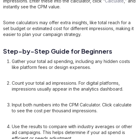
impressions. Enter these into the calculator, click “
Calculate
,” and
instantly see the CPM value.
Some calculators may offer extra insights, like total reach for a
set budget or estimated cost for different impressions, making it
easier to plan your campaign strategy.
Step-by-Step Guide for Beginners
Gather your total ad spending, including any hidden costs
like platform fees or design expenses.
Count your total ad impressions. For digital platforms,
impressions usually appear in the analytics dashboard.
Input both numbers into the CPM Calculator. Click calculate
to see the cost per thousand impressions.
Use the results to compare with industry averages or other
ad campaigns. This helps determine if your ad spend is
efficient or needs adjustment.