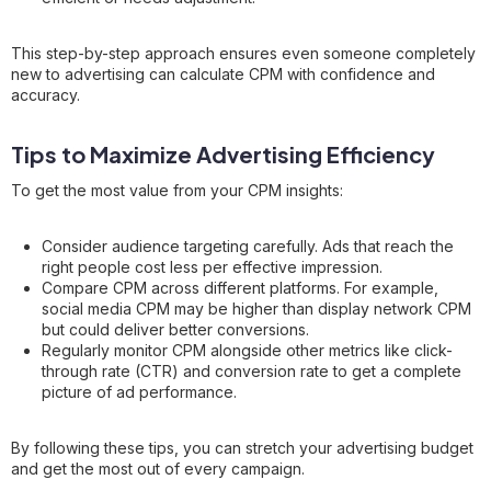
This step-by-step approach ensures even someone completely
new to advertising can calculate CPM with confidence and
accuracy.
Tips to Maximize Advertising Efficiency
To get the most value from your CPM insights:
Consider audience targeting carefully. Ads that reach the
right people cost less per effective impression.
Compare CPM across different platforms. For example,
social media CPM may be higher than display network CPM
but could deliver better conversions.
Regularly monitor CPM alongside other metrics like click-
through rate (CTR) and conversion rate to get a complete
picture of ad performance.
By following these tips, you can stretch your advertising budget
and get the most out of every campaign.