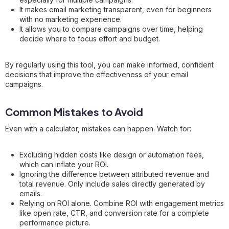
It makes email marketing transparent, even for beginners
with no marketing experience.
It allows you to compare campaigns over time, helping
decide where to focus effort and budget.
By regularly using this tool, you can make informed, confident
decisions that improve the effectiveness of your email
campaigns.
Common Mistakes to Avoid
Even with a calculator, mistakes can happen. Watch for:
Excluding hidden costs like design or automation fees,
which can inflate your ROI.
Ignoring the difference between attributed revenue and
total revenue. Only include sales directly generated by
emails.
Relying on ROI alone. Combine ROI with engagement metrics
like open rate, CTR, and conversion rate for a complete
performance picture.