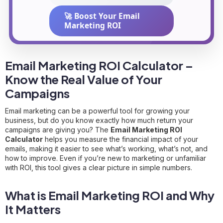
🚀 Boost Your Email
Marketing ROI
Email Marketing ROI Calculator –
Know the Real Value of Your
Campaigns
Email marketing can be a powerful tool for growing your
business, but do you know exactly how much return your
campaigns are giving you? The
Email Marketing ROI
Calculator
helps you measure the financial impact of your
emails, making it easier to see what’s working, what’s not, and
how to improve. Even if you’re new to marketing or unfamiliar
with ROI, this tool gives a clear picture in simple numbers.
What is Email Marketing ROI and Why
It Matters