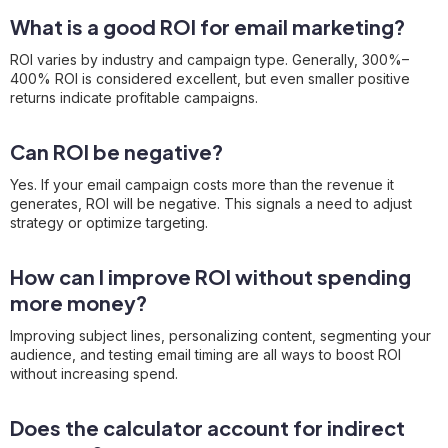
What is a good ROI for email marketing?
ROI varies by industry and campaign type. Generally, 300%–
400% ROI is considered excellent, but even smaller positive
returns indicate profitable campaigns.
Can ROI be negative?
Yes. If your email campaign costs more than the revenue it
generates, ROI will be negative. This signals a need to adjust
strategy or optimize targeting.
How can I improve ROI without spending
more money?
Improving subject lines, personalizing content, segmenting your
audience, and testing email timing are all ways to boost ROI
without increasing spend.
Does the calculator account for indirect