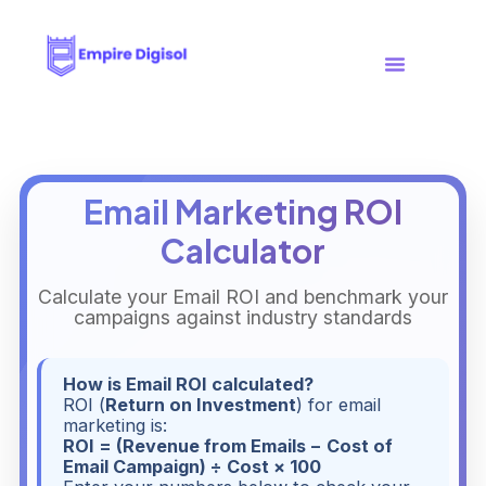
Case Studies
Free Tools
Email Marketing ROI
Calculator
Calculate your Email ROI and benchmark your
campaigns against industry standards
How is Email ROI calculated?
ROI (
Return on Investment
) for email
marketing is:
ROI = (Revenue from Emails − Cost of
Email Campaign) ÷ Cost × 100