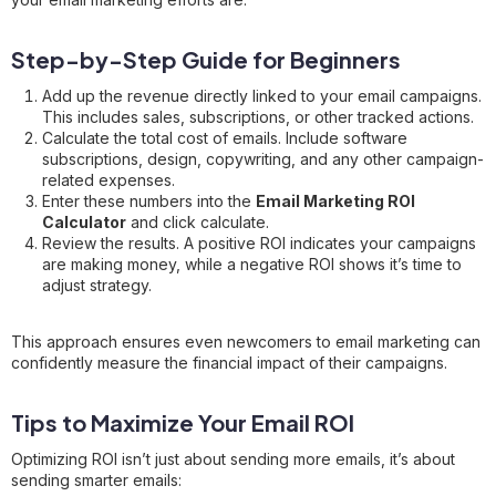
Step-by-Step Guide for Beginners
Add up the revenue directly linked to your email campaigns.
This includes sales, subscriptions, or other tracked actions.
Calculate the total cost of emails. Include software
subscriptions, design, copywriting, and any other campaign-
related expenses.
Enter these numbers into the
Email Marketing ROI
Calculator
and click calculate.
Review the results. A positive ROI indicates your campaigns
are making money, while a negative ROI shows it’s time to
adjust strategy.
This approach ensures even newcomers to email marketing can
confidently measure the financial impact of their campaigns.
Tips to Maximize Your Email ROI
Optimizing ROI isn’t just about sending more emails, it’s about
sending smarter emails: