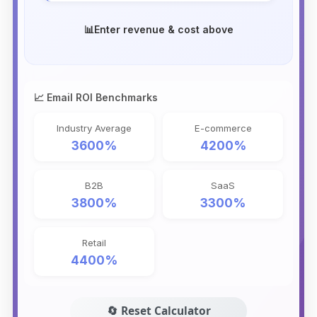
📊
Enter revenue & cost above
📈 Email ROI Benchmarks
Industry Average
E-commerce
3600%
4200%
B2B
SaaS
3800%
3300%
Retail
4400%
🔄 Reset Calculator