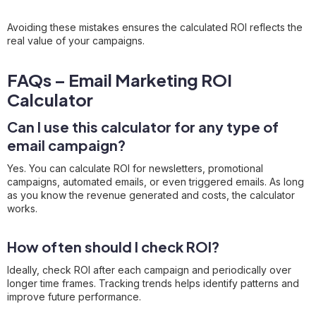
Avoiding these mistakes ensures the calculated ROI reflects the
real value of your campaigns.
FAQs – Email Marketing ROI
Calculator
Can I use this calculator for any type of
email campaign?
Yes. You can calculate ROI for newsletters, promotional
campaigns, automated emails, or even triggered emails. As long
as you know the revenue generated and costs, the calculator
works.
How often should I check ROI?
Ideally, check ROI after each campaign and periodically over
longer time frames. Tracking trends helps identify patterns and
improve future performance.