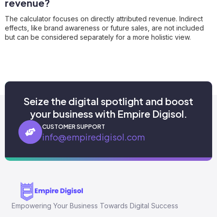
revenue?
The calculator focuses on directly attributed revenue. Indirect
effects, like brand awareness or future sales, are not included
but can be considered separately for a more holistic view.
Seize the digital spotlight and boost
your business with Empire Digisol.
CUSTOMER SUPPORT
info@empiredigisol.com
Empowering Your Business Towards Digital Success