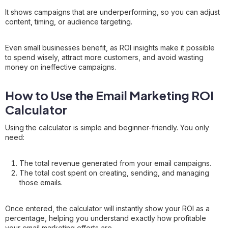
It shows campaigns that are underperforming, so you can adjust
content, timing, or audience targeting.
Even small businesses benefit, as ROI insights make it possible
to spend wisely, attract more customers, and avoid wasting
money on ineffective campaigns.
How to Use the Email Marketing ROI
Calculator
Using the calculator is simple and beginner-friendly. You only
need:
The total revenue generated from your email campaigns.
The total cost spent on creating, sending, and managing
those emails.
Once entered, the calculator will instantly show your ROI as a
percentage, helping you understand exactly how profitable
your email marketing efforts are.