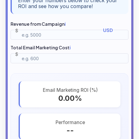
Enter your numbers below to check your
ROI and see how you compare!
Revenue from Campaign
ℹ️
Total Email Marketing Cost
ℹ️
Email Marketing ROI (%)
0.00%
Performance
--