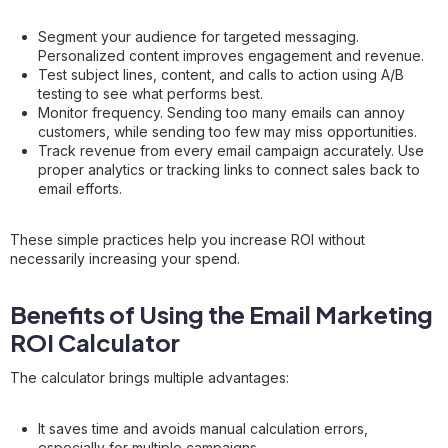
Segment your audience for targeted messaging.
Personalized content improves engagement and revenue.
Test subject lines, content, and calls to action using A/B
testing to see what performs best.
Monitor frequency. Sending too many emails can annoy
customers, while sending too few may miss opportunities.
Track revenue from every email campaign accurately. Use
proper analytics or tracking links to connect sales back to
email efforts.
These simple practices help you increase ROI without
necessarily increasing your spend.
Benefits of Using the Email Marketing
ROI Calculator
The calculator brings multiple advantages:
It saves time and avoids manual calculation errors,
especially for multiple campaigns.