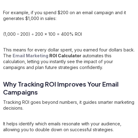
For example, if you spend $200 on an email campaign and it
generates $1,000 in sales:
(1,000 – 200) ÷ 200 × 100 = 400% ROI
This means for every dollar spent, you earned four dollars back.
The
Email Marketing
ROI Calculator
automates this
calculation, letting you instantly see the impact of your
campaigns and plan future strategies confidently.
Why Tracking ROI Improves Your Email
Campaigns
Tracking ROI goes beyond numbers, it guides smarter marketing
decisions.
It helps identify which emails resonate with your audience,
allowing you to double down on successful strategies.