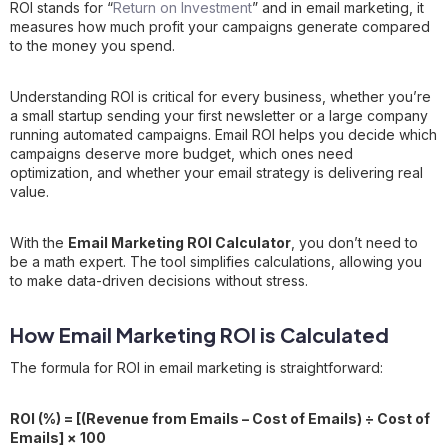
ROI stands for “
Return on Investment
” and in email marketing, it
measures how much profit your campaigns generate compared
to the money you spend.
Understanding ROI is critical for every business, whether you’re
a small startup sending your first newsletter or a large company
running automated campaigns. Email ROI helps you decide which
campaigns deserve more budget, which ones need
optimization, and whether your email strategy is delivering real
value.
With the
Email Marketing ROI Calculator
, you don’t need to
be a math expert. The tool simplifies calculations, allowing you
to make data-driven decisions without stress.
How Email Marketing ROI is Calculated
The formula for ROI in email marketing is straightforward:
ROI (%) = [(Revenue from Emails – Cost of Emails) ÷ Cost of
Emails] × 100